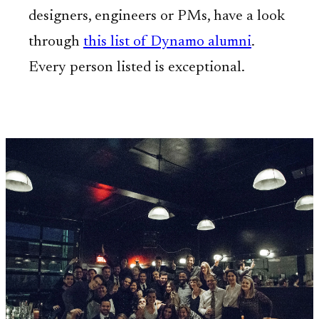
designers, engineers or PMs, have a look
through
this list of Dynamo alumni
.
Every person listed is exceptional.