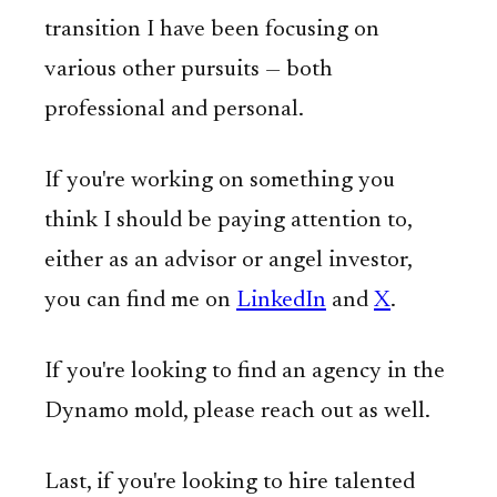
transition I have been focusing on
various other pursuits — both
professional and personal.
If you're working on something you
think I should be paying attention to,
either as an advisor or angel investor,
you can find me on
LinkedIn
and
X
.
If you're looking to find an agency in the
Dynamo mold, please reach out as well.
Last, if you're looking to hire talented