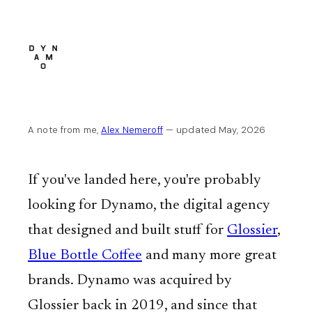
A note from me,
Alex Nemeroff
— updated May, 2026
If you've landed here, you're probably
looking for Dynamo, the digital agency
that designed and built stuff for
Glossier
,
Blue Bottle Coffee
and many more great
brands. Dynamo was acquired by
Glossier back in 2019, and since that